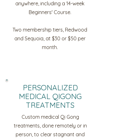
anywhere, including a 14-week
Beginners' Course.
Two membership tiers, Redwood
and Sequoia, at $30 or $50 per
month.
PERSONALIZED
MEDICAL QIGONG
TREATMENTS
Custom medical Qi Gong
treatments, done remotely or in
person, to clear stagnant and