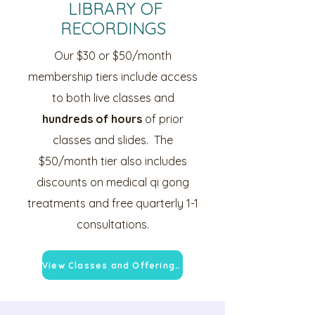
LIBRARY OF
RECORDINGS
Our $30 or $50/month
membership tiers include access
to both live classes and
hundreds of hours
of prior
classes and slides. The
$50/month tier also includes
discounts on medical qi gong
treatments and free quarterly 1-1
consultations.
View Classes and Offerings