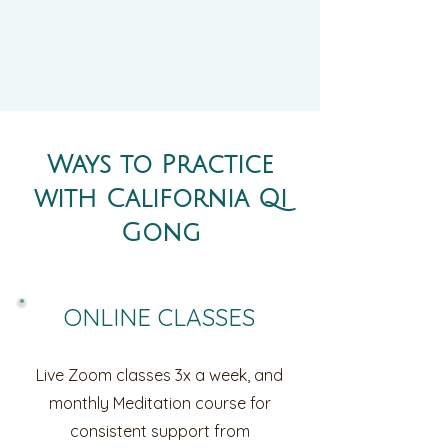
Ways to Practice
with California Qi
Gong
ONLINE CLASSES
Live Zoom classes 3x a week, and
monthly Meditation course for
consistent support from