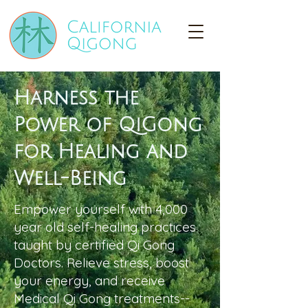
Harness the
Power of QiGong
for Healing and
Well-Being
Empower yourself with 4,000
year old self-healing practices
taught by certified Qi Gong
Doctors. Relieve stress, boost
your energy, and receive
Medical Qi Gong treatments--