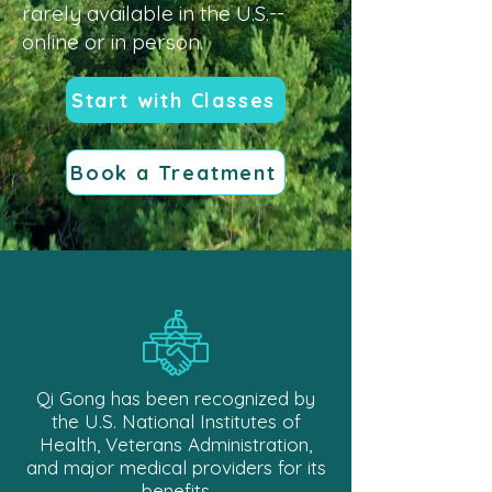
rarely available in the U.S.--
online or in person.
Start with Classes
Book a Treatment
Qi Gong has been recognized by
the U.S. National Institutes of
Health, Veterans Administration,
and major medical providers for its
benefits