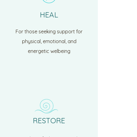
HEAL
For those seeking support for
physical, emotional, and
energetic welbeing
RESTORE