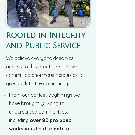
Rooted in Integrity
and Public Service
We believe everyone deserves
access to this practice, so have
committed enormous resources to
give back to the community:
From our earliest beginnings we
have brought Qi Gong to
underserved communities,
including
over 80 pro bono
workshops held to date
at