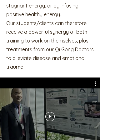
stagnant energy, or by infusing
positive healthy energy.
Our students/clients can therefore
receive a powerful synergy of both
training to work on themselves, plus
treatments from our Qi Gong Doctors
to alleviate disease and emotional
trauma.