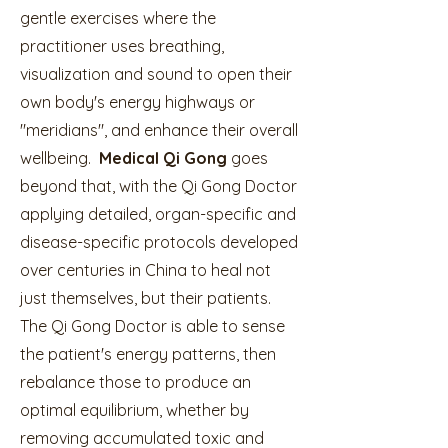
gentle exercises where the
practitioner uses breathing,
visualization and sound to open their
own body's energy highways or
"meridians", and enhance their overall
wellbeing.
Medical Qi Gong
goes
beyond that, with the Qi Gong Doctor
applying detailed, organ-specific and
disease-specific protocols developed
over centuries in China to heal not
just themselves, but their patients.
The Qi Gong Doctor is able to sense
the patient's energy patterns, then
rebalance those to produce an
optimal equilibrium, whether by
removing accumulated toxic and