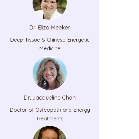
Dr, Eliza Meeker
Deep Tissue & Chinese Energetic
Medicine
Dr, Jacqueline Chan
Doctor of Osteopath and Energy
Treatments