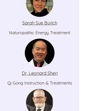
Sarah Sue Burich
Naturopathic Energy Treatment
Dr, Leonard Shen
Qi Gong Instruction & Treatments