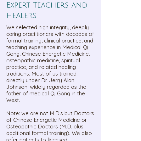
Expert Teachers and
healers
We selected high integrity, deeply
caring practitioners with decades of
formal training, clinical practice, and
teaching experience in Medical Qi
Gong, Chinese Energetic Medicine,
osteopathic medicine, spiritual
practice, and related healing
traditions. Most of us trained
directly under Dr. Jerry Alan
Johnson, widely regarded as the
father of medical Qi Gong in the
West.
Note: we are not M.D.s but Doctors
of Chinese Energetic Medicine or
Osteopathic Doctors (M.D. plus
additional formal training). We also
refer patients to licensed