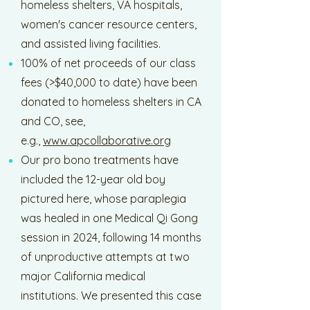
homeless shelters, VA hospitals,
women's cancer resource centers,
and assisted living facilities.
100% of net proceeds of our class
fees (>$40,000 to date) have been
donated to homeless shelters in CA
and CO, see,
e.g.,
www.apcollaborative.org
Our pro bono treatments have
included the 12-year old boy
pictured here, whose paraplegia
was healed in one Medical Qi Gong
session in 2024, following 14 months
of unproductive attempts at two
major California medical
institutions. We presented this case