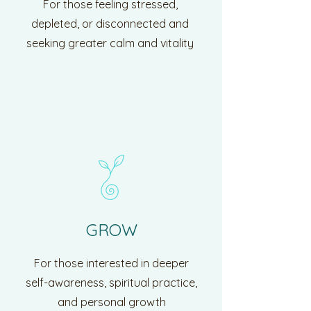
For those feeling stressed,
depleted, or disconnected and
seeking greater calm and vitality
GROW
For those interested in deeper
self-awareness, spiritual practice,
and personal growth