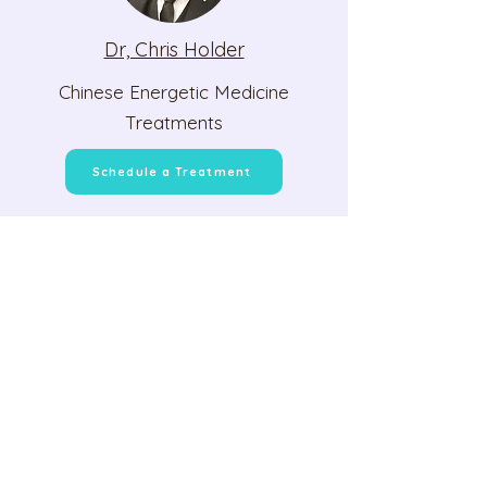
Dr, Chris Holder
Chinese Energetic Medicine
Treatments
Schedule a Treatment
Student and Client
Experiences
Brett B.