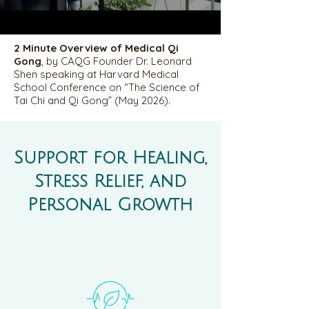
2 Minute Overview of Medical Qi
Gong
, by CAQG Founder Dr. Leonard
Shen speaking at Harvard Medical
School Conference on “The Science of
Tai Chi and Qi Gong” (May 2026).
Support for Healing,
Stress Relief, and
Personal Growth