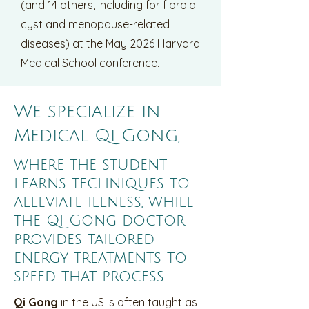
(and 14 others, including for fibroid
cyst and menopause-related
diseases) at the May 2026 Harvard
Medical School conference.
We specialize in
Medical Qi Gong,
where the student
learns techniques to
alleviate illness, while
the Qi Gong doctor
provides tailored
energy treatments to
speed that process.
Qi Gong
in the US is often taught as