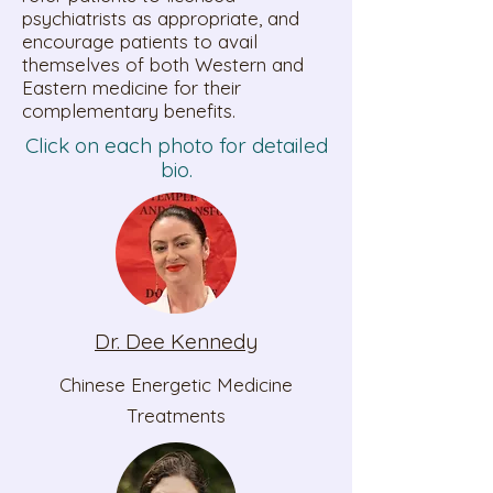
psychiatrists as appropriate, and
encourage patients to avail
themselves of both Western and
Eastern medicine for their
complementary benefits.
Click on each photo for detailed
bio.
Dr. Dee Kennedy
Chinese Energetic Medicine
Treatments