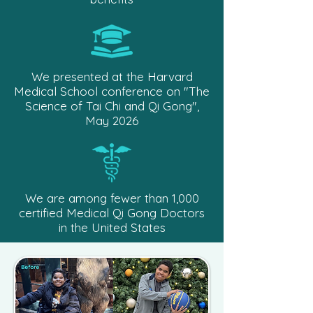
We presented at the Harvard
Medical School conference on "The
Science of Tai Chi and Qi Gong",
May 2026
We are among fewer than 1,000
certified Medical Qi Gong Doctors
in the United States