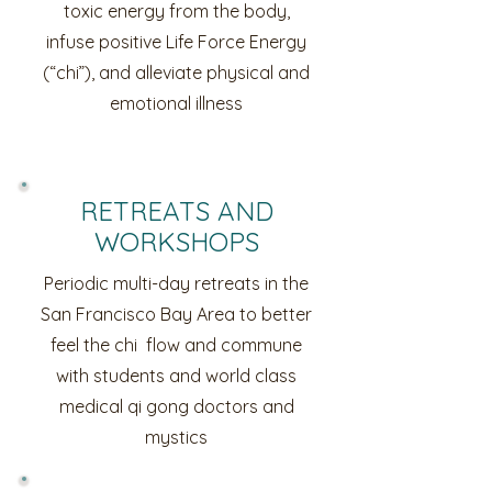
toxic energy from the body,
infuse positive Life Force Energy
(“chi”), and alleviate physical and
emotional illness
RETREATS AND
WORKSHOPS
Periodic multi-day retreats in the
San Francisco Bay Area to better
feel the chi flow and commune
with students and world class
medical qi gong doctors and
mystics