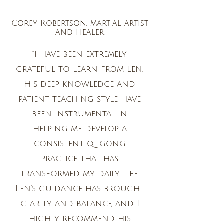
Corey Robertson, martial artist
and healer
"I have been extremely
grateful to learn from Len.
His deep knowledge and
patient teaching style have
been instrumental in
helping me develop a
consistent qi gong
practice that has
transformed my daily life.
Len’s guidance has brought
clarity and balance, and I
highly recommend his