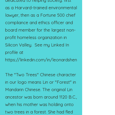
dedicated to helping society: first
as a Harvard-trained environmental
lawyer, then as a Fortune 500 chief
compliance and ethics officer and
board member for the largest non-
profit homeless organization in
Silicon Valley. See my Linked In
profile at
https://linkedin.com/in/leonardshen
The "Two Trees" Chinese character
in our logo means Lin or "Forest" in
Mandarin Chinese. The original Lin
ancestor was born around 1120 B.C.,
when his mother was holding onto
two trees in a forest. She had fled