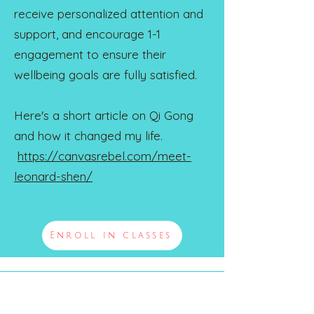
receive personalized attention and
support, and encourage 1-1
engagement to ensure their
wellbeing goals are fully satisfied.
Here's a short article on Qi Gong
and how it changed my life.
https://canvasrebel.com/meet-
leonard-shen/
Enroll in classes