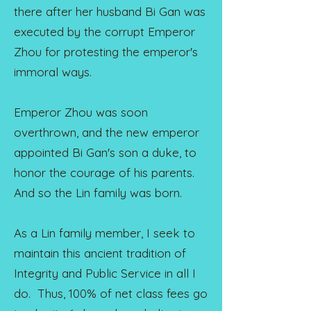
there after her husband Bi Gan was
executed by the corrupt Emperor
Zhou for protesting the emperor's
immoral ways.
Emperor Zhou was soon
overthrown, and the new emperor
appointed Bi Gan's son a duke, to
honor the courage of his parents.
And so the Lin family was born.
As a Lin family member, I seek to
maintain this ancient tradition of
Integrity and Public Service in all I
do. Thus, 100% of net class fees go