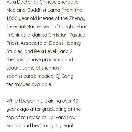
As a Doctor of Chinese Energetic
Medicine, Buddhist Lama (from the
1,800 year old lineage of the Zhengyi
Celestial-Master sect of Longhu Shan
in China), ordained Christian Mystical
Priest, Associate of Daoist Healing
Studies, and Reiki Level 1 and 2
therapist, I have practiced and
taught some of the most
sophisticated medical Qi Gong
techniques available.
While I began my training over 40
years ago after graduating at the
top of my class at Harvard Law
School and beginning my legal