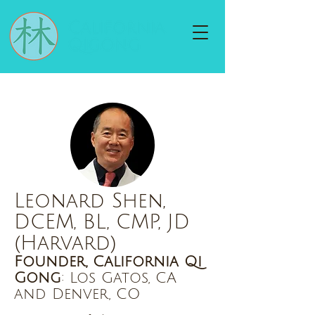
Leonard Shen,
DCEM, BL, CMP, JD
(Harvard)
Founder, California Qi
Gong
: Los Gatos, CA
and Denver, CO