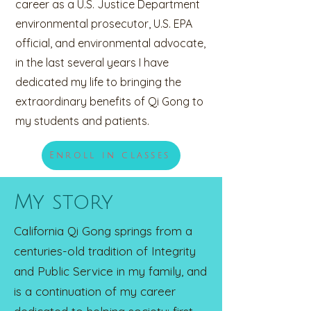
career as a U.S. Justice Department
environmental prosecutor, U.S. EPA
official, and environmental advocate,
in the last several years I have
dedicated my life to bringing the
extraordinary benefits of Qi Gong to
my students and patients.
Enroll in classes
My story
California Qi Gong springs from a
centuries-old tradition of Integrity
and Public Service in my family, and
is a continuation of my career