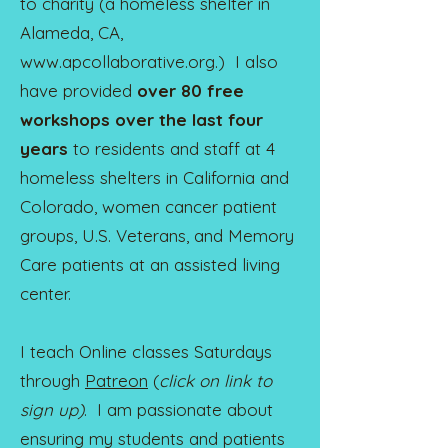
to charity (a homeless shelter in
Alameda, CA,
www.apcollaborative.org
.) I also
have provided
over 80 free
workshops over the last four
years
t
o residents and staff at 4
homeless shelters in California and
Colorado, women cancer patient
groups, U.S. Veterans, and Memory
Care patients at an assisted living
center.
I teach Online classes Saturdays
through
Patreon
(
click on link to
sign up)
. I am passionate about
ensuring my students and patients