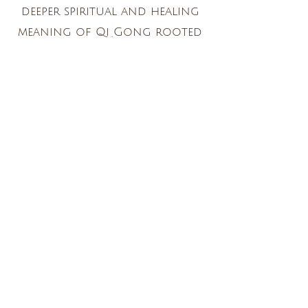
deeper spiritual and healing
meaning of Qi Gong rooted
in the lineage he studies. He
imparts information about
the practices with great
enthusiasm, compassion and
clarity. I feel so fortunate to
learn and practice with him!"
Jacqueline Chan, D.O., MIM-
Physician, Healer, Author, Teacher
“I have had hundreds of