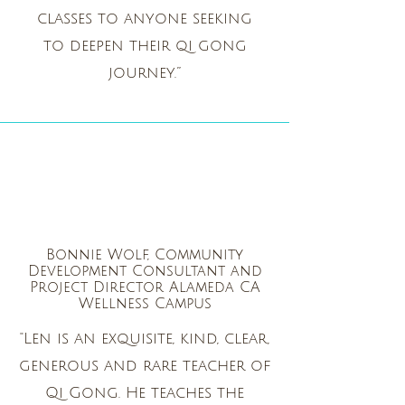
classes to anyone seeking
to deepen their qi gong
journey.”
Bonnie Wolf, Community
Development Consultant and
Project Director Alameda CA
Wellness Campus
"Len is an exquisite, kind, clear,
generous and rare teacher of
Qi Gong. He teaches the