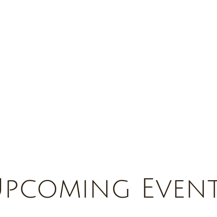
pcoming Even