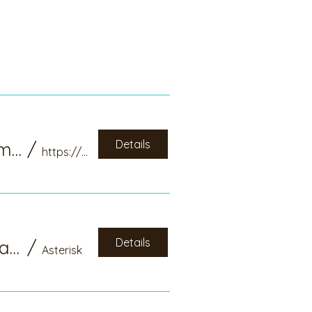
Details
Activating Chi and Releasing Toxic and Stagnant Emotion: National Qi Gong Association Webinar
/
https://www.nqa.org/syner-qi/activating-qi
Details
CAQG Booth at National Qi Gong Association Annual Meeting, Denver, CO
/
Asterisk