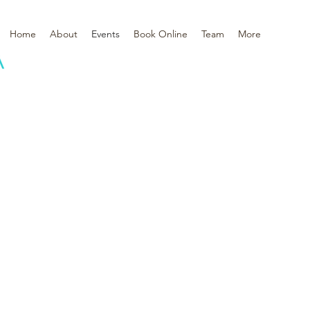
Home
About
Events
Book Online
Team
More