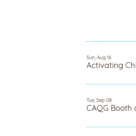
Sun, Aug 16
Tue, Sep 08