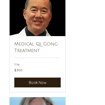
Medical Qi Gong
Treatment
1 hr
300
$300
US
dollars
Book Now