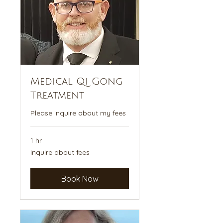
Medical Qi Gong
Treatment
Please inquire about my fees
1 hr
Inquire
Inquire about fees
about
fees
Book Now