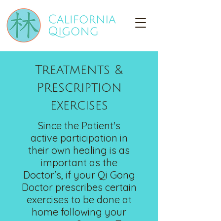
Treatments &
Prescription
exercises
Since the Patient's
active
participation in
their own healing is as
important as the
Doctor's, if your Qi Gong
Doctor prescribes certain
exercises to be done at
home following your