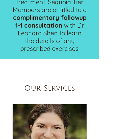
treatment, Sequoia Tier
Members are entitled to a
complimentary followup
1-1 consultation
with Dr.
Leonard Shen to learn
the details of any
prescribed exercises.
Our Services