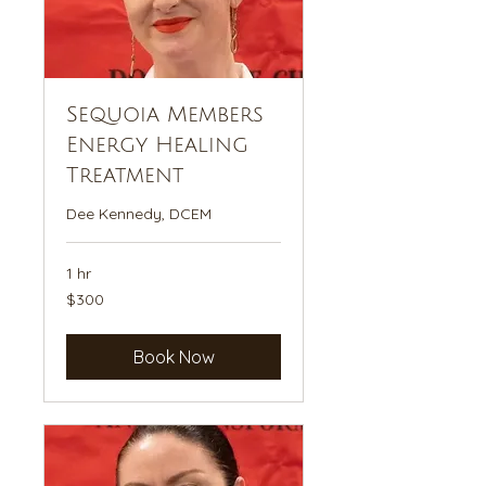
Sequoia Members
Energy Healing
Treatment
Dee Kennedy, DCEM
1 hr
300
$300
US
dollars
Book Now