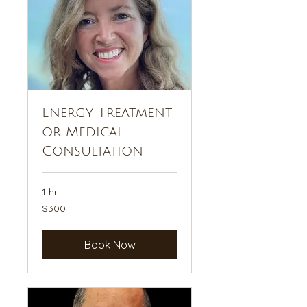
Energy Treatment
or Medical
Consultation
1 hr
300
$300
US
dollars
Book Now