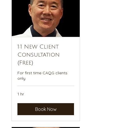
1:1 New Client
Consultation
(Free)
For first time CAQG clients
only
1 hr
Book Now