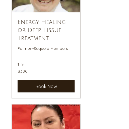
Energy Healing
or Deep Tissue
Treatment
For non-Sequoia Members
1 hr
300
$300
US
dollars
Book Now