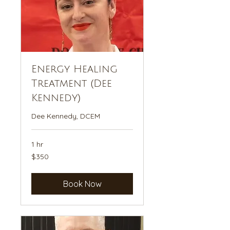
Energy Healing
Treatment (Dee
Kennedy)
Dee Kennedy, DCEM
1 hr
350
$350
US
dollars
Book Now