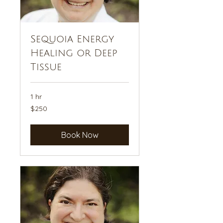
Sequoia Energy
Healing or Deep
Tissue
1 hr
250
$250
US
dollars
Book Now