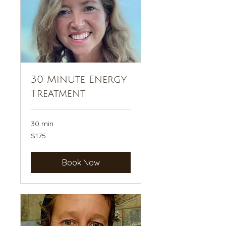
30 Minute Energy
Treatment
30 min
175
$175
US
dollars
Book Now