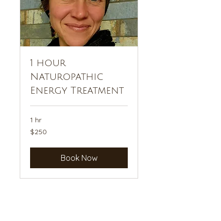
1 hour
Naturopathic
Energy Treatment
1 hr
250
$250
US
dollars
Book Now