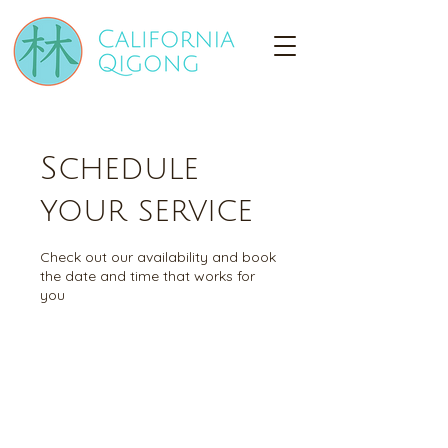
Schedule
your service
Check out our availability and book
the date and time that works for
you