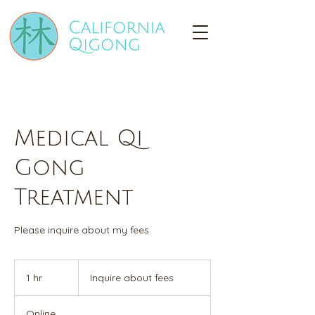
Medical Qi
Gong
Treatment
Please inquire about my fees
Inquire
about
1 hr
1
Inquire about fees
fees
h
Online