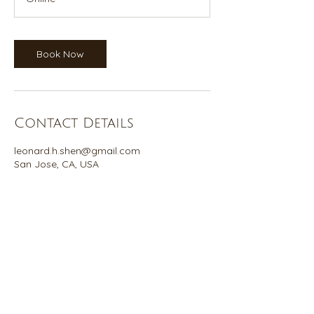
Book Now
Contact Details
leonard.h.shen@gmail.com
San Jose, CA, USA
©2026 Leonard Shen
California Qi Gong is not a legal or tax